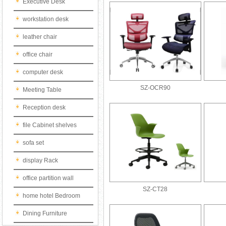
Executive Desk
workstation desk
leather chair
office chair
computer desk
SZ-OCR90
Meeting Table
Reception desk
file Cabinet shelves
sofa set
display Rack
office partition wall
SZ-CT28
home hotel Bedroom
Dining Furniture