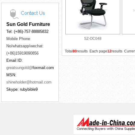
Sun Gold Furniture
Tel: (+86)-757-88885832
Mobile Phone
SZ-OC048
No/whatsapp/wechat:
Total
80
results Each page
12
results Curre
(+86)15919090856
Email ID:
greatsungold@
foxmail.com
MSN:
shineholder@hotmail.com
Skype: rubybible9