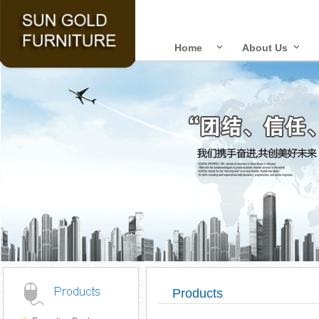
Home
About Us
Products