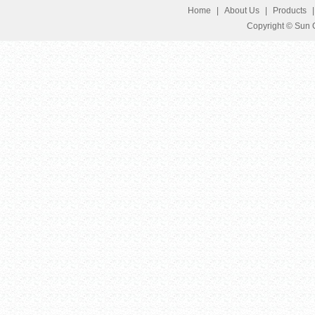
Home
|
About Us
|
Products
Copyright © Sun G