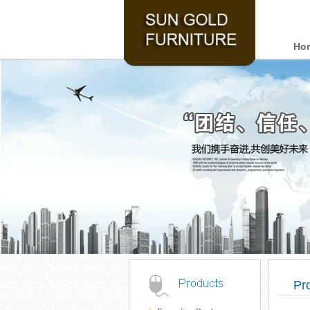
Ho
Pr