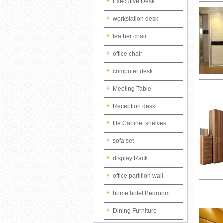
Executive Desk
workstation desk
leather chair
office chair
computer desk
Meeting Table
Reception desk
file Cabinet shelves
sofa set
display Rack
office partition wall
home hotel Bedroom
Dining Furniture