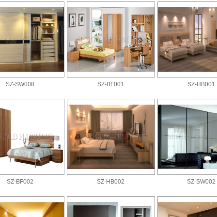
SZ-SW008
SZ-BF001
SZ-HB001
SZ-BF002
SZ-HB002
SZ-SW002