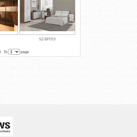
SZ-BF053
t
To
page