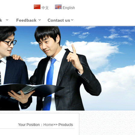
中文
English
k
Feedback
Contact us
Your Position：
Home
>> Products