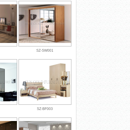
SZ-SW001
SZ-BF003