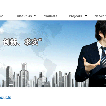
me
About Us
Products
Projects
Networ
oducts