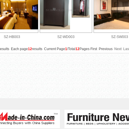
SZ-HB003
SZ-WD003
SZ-SW003
results Each page
12
results Current Page
1
/Total
12
Pages First Previous
Next
Las