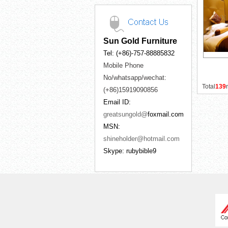
Sun Gold Furniture
Tel: (+86)-757-88885832
Mobile Phone
No/whatsapp/wechat:
Total
139
(+86)15919090856
Email ID:
greatsungold@
foxmail.com
MSN:
shineholder@hotmail.com
Skype: rubybible9