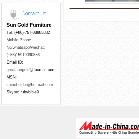
Sun Gold Furniture
Tel: (+86)-757-88885832
Mobile Phone
No/whatsapp/wechat:
(+86)15919090856
Email ID:
greatsungold@
foxmail.com
MSN:
shineholder@hotmail.com
Skype: rubybible9