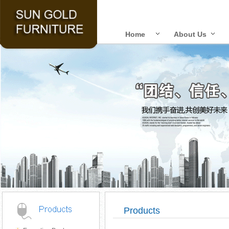
Home
About Us
Products