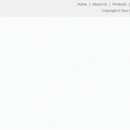
Home
|
About Us
|
Products
Copyright © Sun G