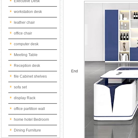
Executive Desk
workstation desk
leather chair
office chair
computer desk
Meeting Table
Reception desk
End
file Cabinet shelves
sofa set
display Rack
office partition wall
home hotel Bedroom
Dining Furniture