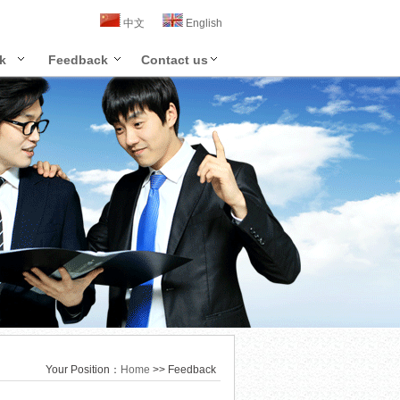
中文
English
k
Feedback
Contact us
Your Position：
Home
>> Feedback