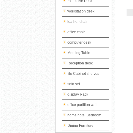
Executive Desk
workstation desk
leather chair
office chair
computer desk
Meeting Table
Reception desk
file Cabinet shelves
sofa set
display Rack
office partition wall
home hotel Bedroom
Dining Furniture