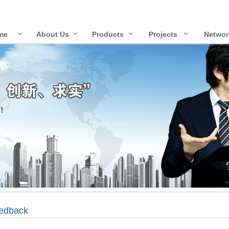
me
About Us
Products
Projects
Networ
edback