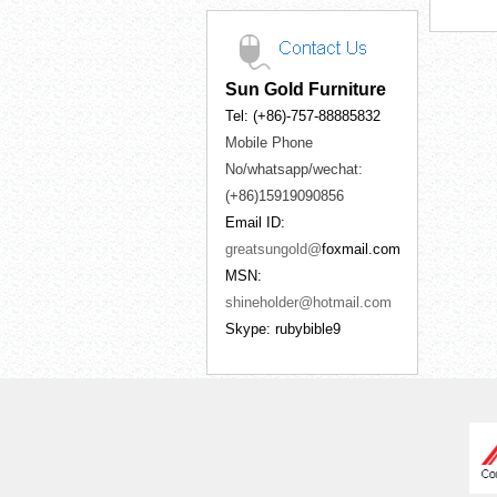
Sun Gold Furniture
Tel: (+86)-757-88885832
Mobile Phone
No/whatsapp/wechat:
(+86)15919090856
Email ID:
greatsungold@
foxmail.com
MSN:
shineholder@hotmail.com
Skype: rubybible9