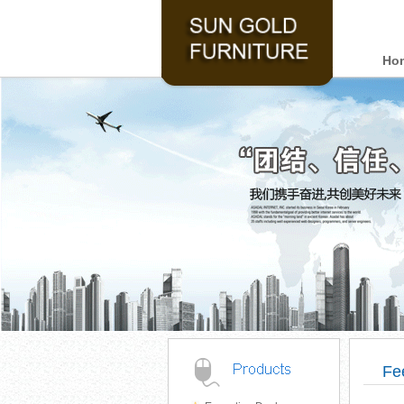
Ho
Fe