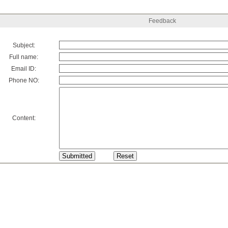
Feedback
Subject:
Full name:
Email ID:
Phone NO:
Content: